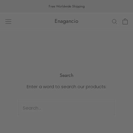
Skip
Free Worldwide Shipping
to
content
Enagancio
Search
Enter a word to search our products: