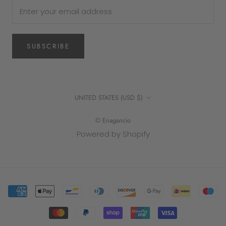
SUBSCRIBE
Country/region
UNITED STATES (USD $)
© Enagancio
Powered by Shopify